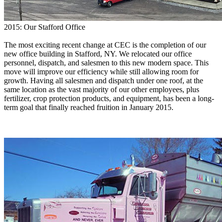
2015: Our Stafford Office
The most exciting recent change at CEC is the completion of our
new office building in Stafford, NY. We relocated our office
personnel, dispatch, and salesmen to this new modern space. This
move will improve our efficiency while still allowing room for
growth. Having all salesmen and dispatch under one roof, at the
same location as the vast majority of our other employees, plus
fertilizer, crop protection products, and equipment, has been a long-
term goal that finally reached fruition in January 2015.