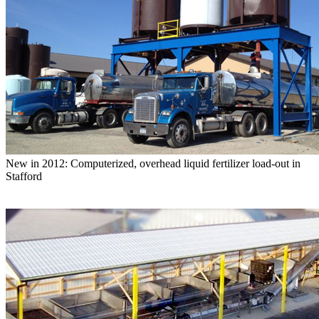
New in 2012: Computerized, overhead liquid fertilizer load-out in
Stafford