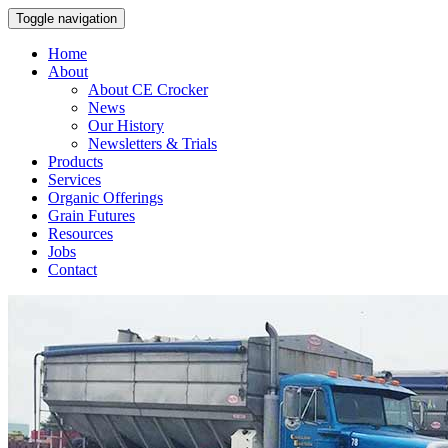
Toggle navigation
Home
About
About CE Crocker
News
Our History
Newsletters & Trials
Products
Services
Organic Offerings
Grain Futures
Resources
Jobs
Contact