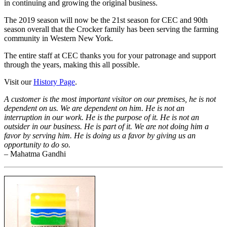
in continuing and growing the original business.
The 2019 season will now be the 21st season for CEC and 90th
season overall that the Crocker family has been serving the farming
community in Western New York.
The entire staff at CEC thanks you for your patronage and support
through the years, making this all possible.
Visit our
History Page
.
A customer is the most important visitor on our premises, he is not
dependent on us. We are dependent on him. He is not an
interruption in our work. He is the purpose of it. He is not an
outsider in our business. He is part of it. We are not doing him a
favor by serving him. He is doing us a favor by giving us an
opportunity to do so.
– Mahatma Gandhi