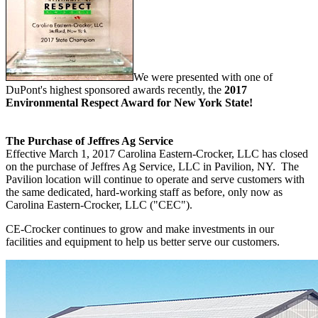
We were presented with one of
DuPont's highest sponsored awards recently, the
2017
Environmental Respect Award for New York State!
The Purchase of Jeffres Ag Service
Effective March 1, 2017 Carolina Eastern-Crocker, LLC has closed
on the purchase of Jeffres Ag Service, LLC in Pavilion, NY. The
Pavilion location will continue to operate and serve customers with
the same dedicated, hard-working staff as before, only now as
Carolina Eastern-Crocker, LLC ("CEC").
CE-Crocker continues to grow and make investments in our
facilities and equipment to help us better serve our customers.