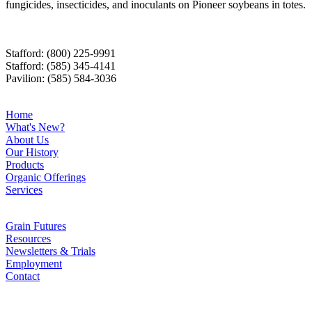
fungicides, insecticides, and inoculants on Pioneer soybeans in totes.
Stafford: (800) 225-9991
Stafford: (585) 345-4141
Pavilion: (585) 584-3036
Home
What's New?
About Us
Our History
Products
Organic Offerings
Services
Grain Futures
Resources
Newsletters & Trials
Employment
Contact