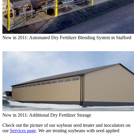
New in 2011: Automated Dry Fertilizer Blending System in Stafford
New in 2011: Additional Dry Fertilizer Storage
Check out the picture of our soybean seed treater and inoculators on
our
Services page
. We are treating soybeans with seed applied