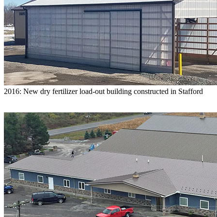
2016: New dry fertilizer load-out building constructed in Stafford