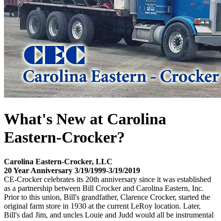
What's New at Carolina
Eastern-Crocker?
Carolina Eastern-Crocker, LLC
20 Year Anniversary 3/19/1999-3/19/2019
CE-Crocker celebrates its 20th anniversary since it was established
as a partnership between Bill Crocker and Carolina Eastern, Inc.
Prior to this union, Bill's grandfather, Clarence Crocker, started the
original farm store in 1930 at the current LeRoy location. Later,
Bill's dad Jim, and uncles Louie and Judd would all be instrumental