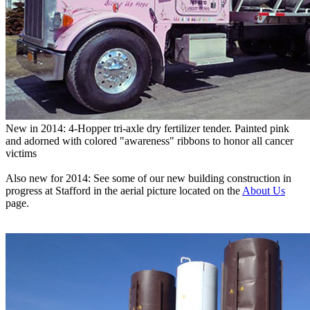
New in 2014: 4-Hopper tri-axle dry fertilizer tender. Painted pink
and adorned with colored "awareness" ribbons to honor all cancer
victims
Also new for 2014: See some of our new building construction in
progress at Stafford in the aerial picture located on the
About Us
page.