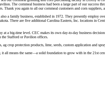
vilion. The cornmeal business had been a large part of our success thr
 Thank you again to all our cornmeal customers and corn suppliers, as w
s also a family business, established in 1972. They presently employ ov
akota. There are five additional Carolina Eastern, Inc. locations in Ce
 at a big-time level. CEC makes its own day-to-day business decisions,
the Stafford or Pavilion offices.
s, ag crop protection products, lime, seeds, custom application and spra
it all means the same—a solid foundation to grow with in the 21st cen