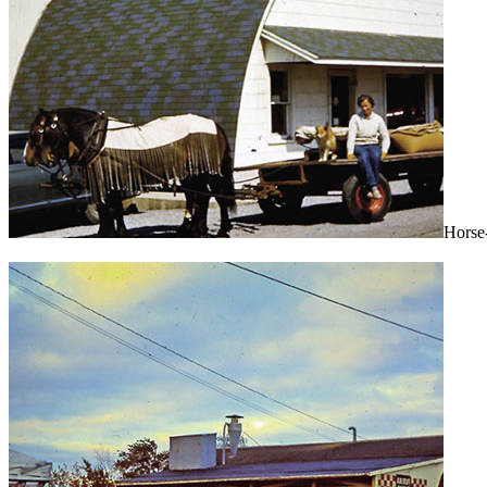
Horse