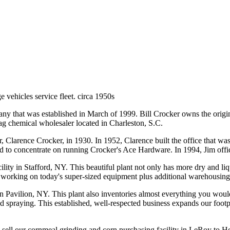
e vehicles service fleet. circa 1950s
 that was established in March of 1999. Bill Crocker owns the original
d ag chemical wholesaler located in Charleston, S.C.
 Clarence Crocker, in 1930. In 1952, Clarence built the office that was 
ed to concentrate on running Crocker's Ace Hardware. In 1994, Jim offic
y in Stafford, NY. This beautiful plant not only has more dry and liquid
or working on today's super-sized equipment plus additional warehousing
 Pavilion, NY. This plant also inventories almost everything you would 
and spraying. This established, well-respected business expands our foo
to sell our cornmeal grinding and corn purchasing facility in LeRoy to