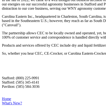
our energies on our successful agronomy businesses in Stafford and Pa
distraction to our core business, serving our WNY agronomy customers.
Carolina Eastern Inc., headquartered in Charleston, South Carolina, i
based in the Southeastern U.S.; however, they reach as far as South D
("Carovail").
The partnership allows CEC to be locally owned and operated, yet, buy
100% of customer service and correspondence is handled directly with 
Products and services offered by CEC include dry and liquid fertilizer
So, whether you hear CEC, CE-Crocker, or Carolina Eastern-Crocker, 
Stafford: (800) 225-9991
Stafford: (585) 345-4141
Pavilion: (585) 584-3036
Home
What's New?