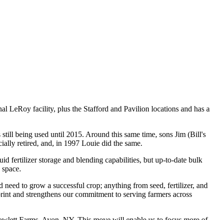
 LeRoy facility, plus the Stafford and Pavilion locations and has a
still being used until 2015. Around this same time, sons Jim (Bill's
ially retired, and, in 1997 Louie did the same.
 fertilizer storage and blending capabilities, but up-to-date bulk
 space.
need to grow a successful crop; anything from seed, fertilizer, and
tprint and strengthens our commitment to serving farmers across
 Howlett Farms, Avon, NY. This move will enable us to focus more of