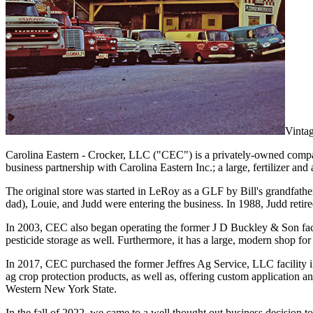
Vintag
Carolina Eastern - Crocker, LLC ("CEC") is a privately-owned company
business partnership with Carolina Eastern Inc.; a large, fertilizer an
The original store was started in LeRoy as a GLF by Bill's grandfather,
dad), Louie, and Judd were entering the business. In 1988, Judd retir
In 2003, CEC also began operating the former J D Buckley & Son facilit
pesticide storage as well. Furthermore, it has a large, modern shop f
In 2017, CEC purchased the former Jeffres Ag Service, LLC facility in
ag crop protection products, as well as, offering custom application 
Western New York State.
In the fall of 2022, we came to a well thought out business decision 