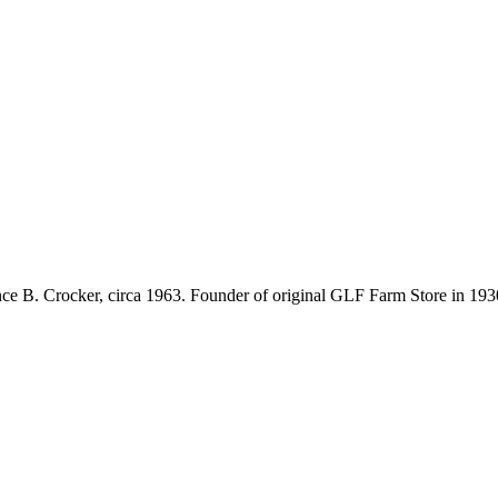
nce B. Crocker, circa 1963. Founder of original GLF Farm Store in 1