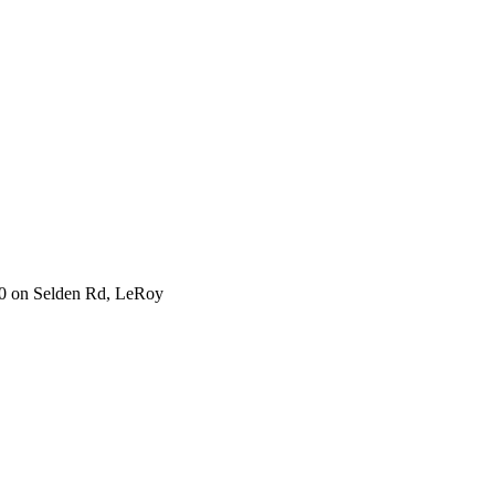
930 on Selden Rd, LeRoy