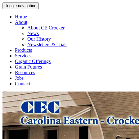
Toggle navigation
Home
About
About CE Crocker
News
Our History
Newsletters & Trials
Products
Services
Organic Offerings
Grain Futures
Resources
Jobs
Contact