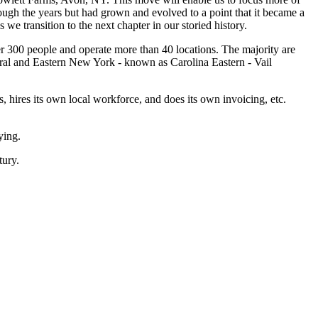
ough the years but had grown and evolved to a point that it became a
e transition to the next chapter in our storied history.
er 300 people and operate more than 40 locations. The majority are
ntral and Eastern New York - known as Carolina Eastern - Vail
 hires its own local workforce, and does its own invoicing, etc.
ying.
tury.