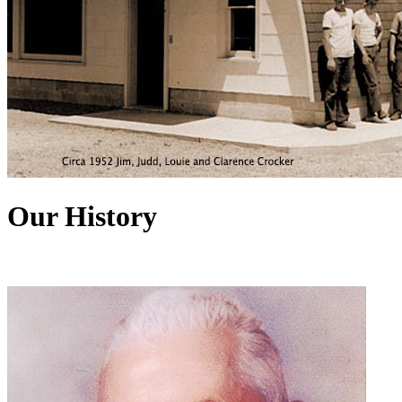
Our History