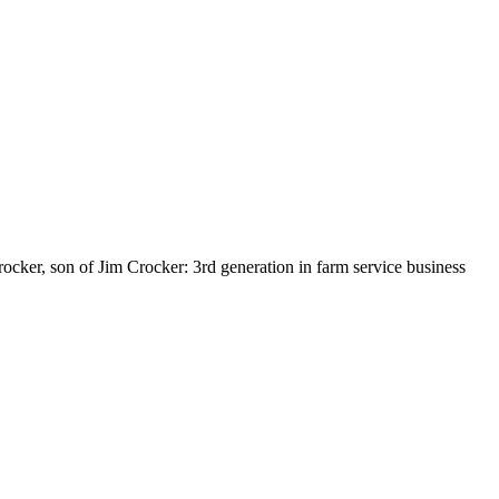
rocker, son of Jim Crocker: 3rd generation in farm service business