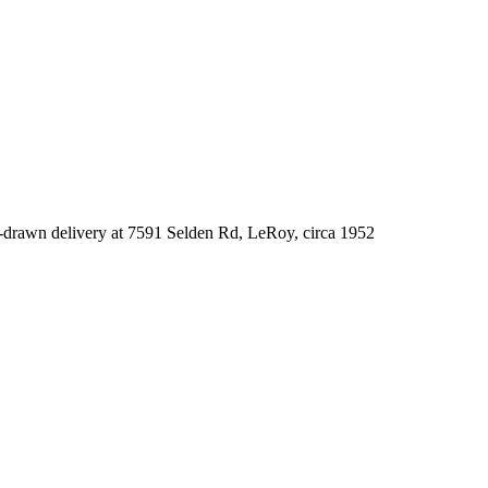
-drawn delivery at 7591 Selden Rd, LeRoy, circa 1952