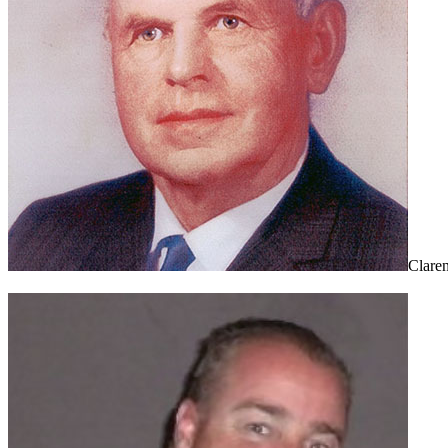
Clare