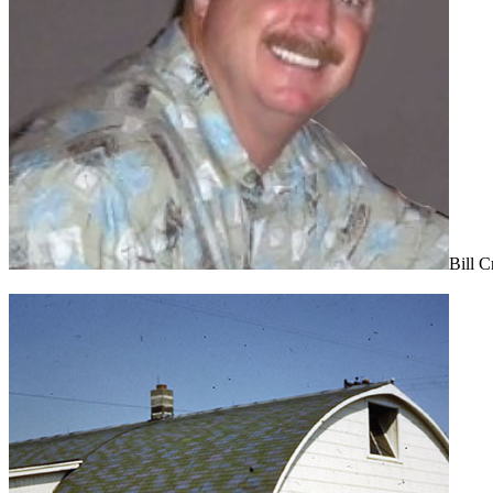
Bill C