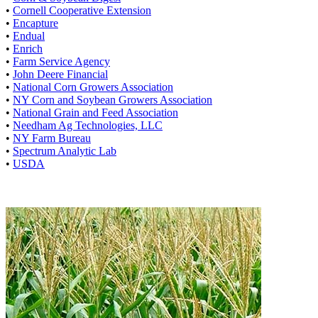
•
Cornell Cooperative Extension
•
Encapture
•
Endual
•
Enrich
•
Farm Service Agency
•
John Deere Financial
•
National Corn Growers Association
•
NY Corn and Soybean Growers Association
•
National Grain and Feed Association
•
Needham Ag Technologies, LLC
•
NY Farm Bureau
•
Spectrum Analytic Lab
•
USDA