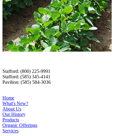
Stafford: (800) 225-9991
Stafford: (585) 345-4141
Pavilion: (585) 584-3036
Home
What's New?
About Us
Our History
Products
Organic Offerings
Services