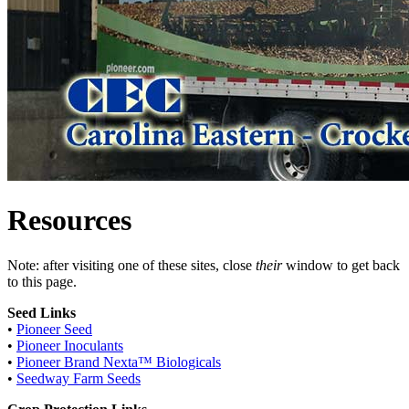
Resources
Note: after visiting one of these sites, close
their
window to get back
to this page.
Seed Links
•
Pioneer Seed
•
Pioneer Inoculants
•
Pioneer Brand Nexta™ Biologicals
•
Seedway Farm Seeds