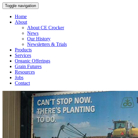
Toggle navigation
Home
About
About CE Crocker
News
Our History
Newsletters & Trials
Products
Services
Organic Offerings
Grain Futures
Resources
Jobs
Contact