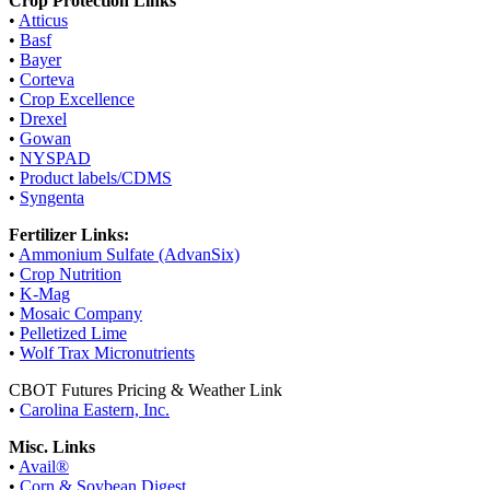
Crop Protection Links
•
Atticus
•
Basf
•
Bayer
•
Corteva
•
Crop Excellence
•
Drexel
•
Gowan
•
NYSPAD
•
Product labels/CDMS
•
Syngenta
Fertilizer Links:
•
Ammonium Sulfate (AdvanSix)
•
Crop Nutrition
•
K-Mag
•
Mosaic Company
•
Pelletized Lime
•
Wolf Trax Micronutrients
CBOT Futures Pricing & Weather Link
•
Carolina Eastern, Inc.
Misc. Links
•
Avail®
•
Corn & Soybean Digest