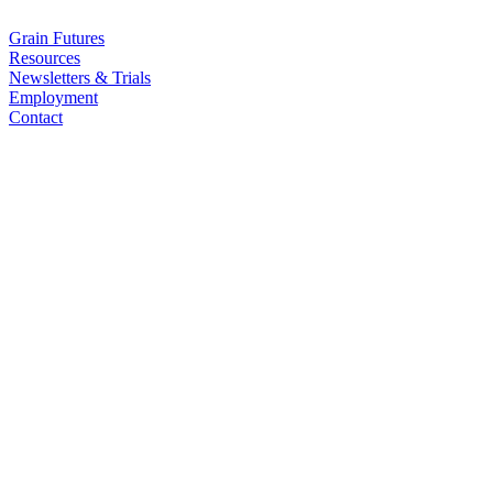
Grain Futures
Resources
Newsletters & Trials
Employment
Contact